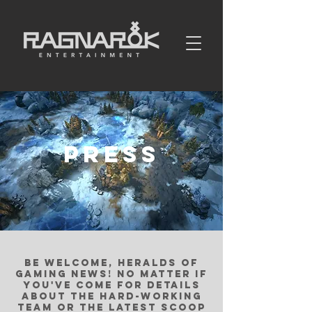
PRESS
be welcome, heralds of
gaming news! no matter if
you've come for details
about the hard-working
team or the latest scoop