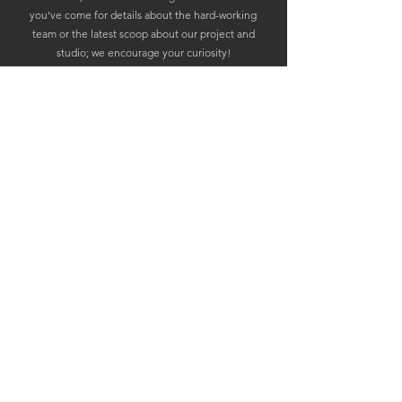
you've come for details about the hard-working
team or the latest scoop about our project and
studio; we encourage your curiosity!
Whatever it is you seek, we stand ready to provide.
So come, light the signal fires of inquiry and reach
out. Let's forge a tale of gaming glory that will echo
in the halls of Valhalla!
To games and gamers -Skål!
Email:
press@ragnarok-entertainment.com
© 2026 by Ragnarok Entertainment AS