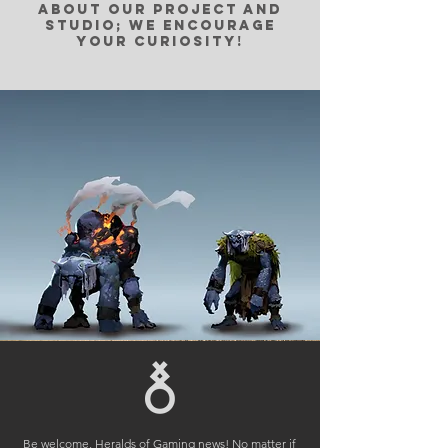
about our project and
studio; we encourage
your curiosity!
Be welcome, Heralds of Gaming news! No matter if